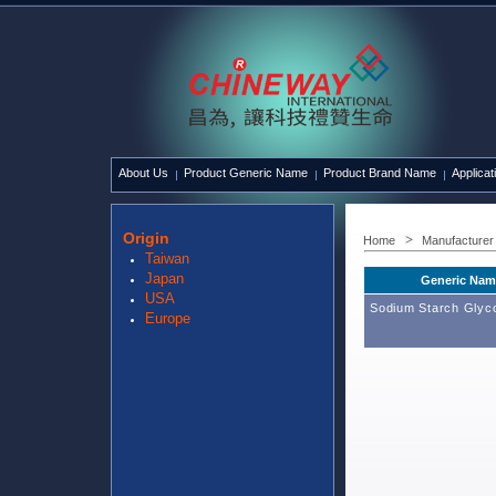
About Us
Product Generic Name
Product Brand Name
Applicat
Origin
Home
Manufacturer
Taiwan
Japan
Generic Nam
USA
Sodium Starch Glyco
Europe