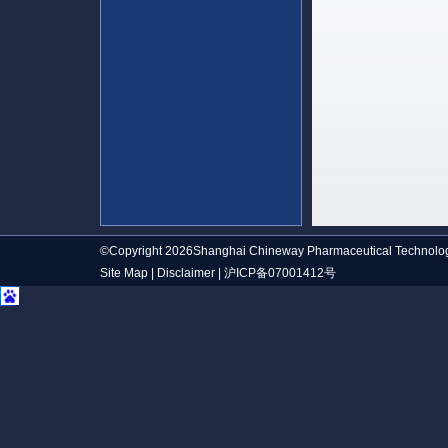
©Copyright 2026Shanghai Chineway Pharmaceutical Technolog
Site Map
|
Disclaimer
|
沪ICP备07001412号