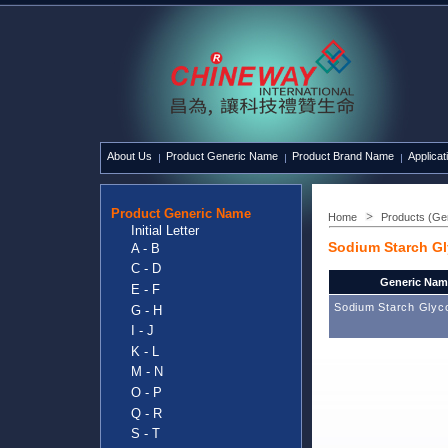
About Us
Product Generic Name
Product Brand Name
Applicat
Product Generic Name
Home
Products (Ge
Initial Letter
Sodium Starch Gl
A - B
C - D
Generic Nam
E - F
Sodium Starch Glyco
G - H
I - J
K - L
M - N
O - P
Q - R
S - T