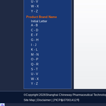
U - V
W - X
Y - Z
Product Brand Name
Initial Letter
A - B
C - D
E - F
G - H
I - J
K - L
M - N
O - P
Q - R
S - T
U - V
W - X
Y - Z
©Copyright 2026Shanghai Chineway Pharmaceutical Technolog
Site Map
|
Disclaimer
|
沪ICP备07001412号