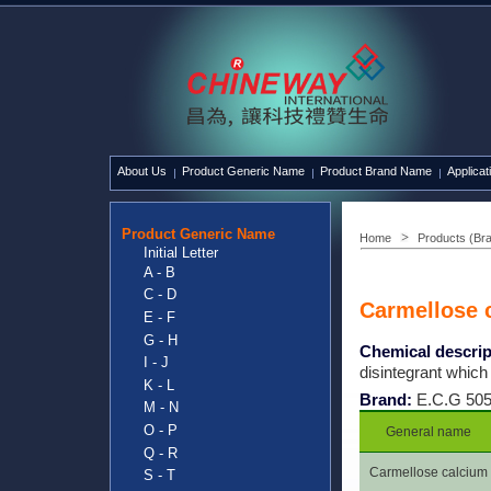
About Us
Product Generic Name
Product Brand Name
Applicat
Product Generic Name
Home
Products (Br
Initial Letter
A - B
C - D
Carmellose 
E - F
G - H
Chemical descrip
I - J
disintegrant which
K - L
Brand:
E.C.G 50
M - N
O - P
General name
Q - R
Carmellose calcium
S - T