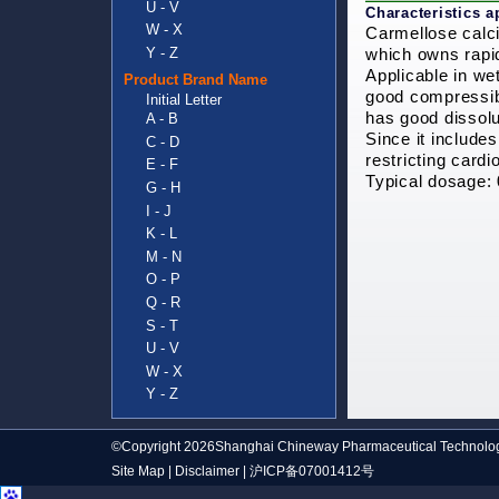
U - V
Characteristics a
W - X
Carmellose calci
Y - Z
which owns rapid
Applicable in we
Product Brand Name
good compressibi
Initial Letter
has good dissolu
A - B
Since it includes
C - D
restricting card
E - F
Typical dosage:
G - H
I - J
K - L
M - N
O - P
Q - R
S - T
U - V
W - X
Y - Z
©Copyright 2026Shanghai Chineway Pharmaceutical Technolog
Site Map
|
Disclaimer
|
沪ICP备07001412号