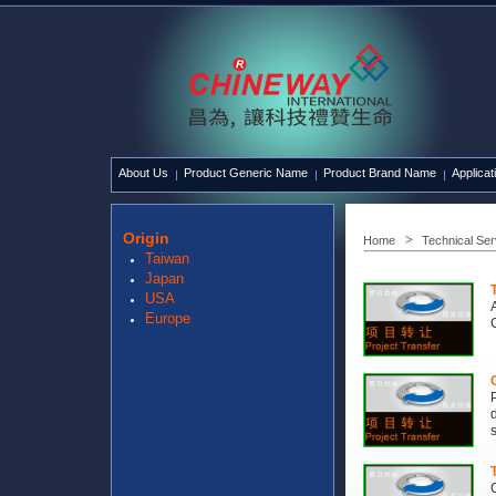
About Us
Product Generic Name
Product Brand Name
Applicat
Origin
Home
Technical Ser
Taiwan
Japan
USA
Europe