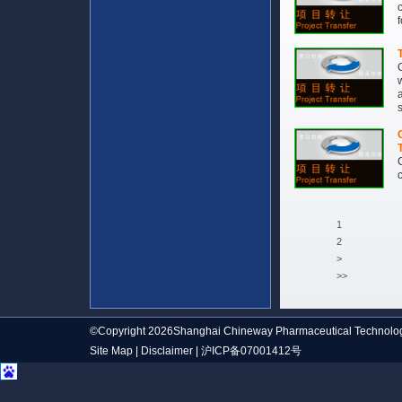
1
2
>
>>
©Copyright 2026Shanghai Chineway Pharmaceutical Technolog
Site Map
|
Disclaimer
|
沪ICP备07001412号