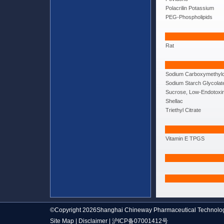
Polacrilin Potassium
PEG-Phospholipids
Rat
Sodium Carboxymethylc
Sodium Starch Glycolat
Sucrose, Low-Endotoxi
Shellac
Triethyl Citrate
Vitamin E TPGS
©Copyright 2026Shanghai Chineway Pharmaceutical Technolog
Site Map
|
Disclaimer
|
沪ICP备07001412号