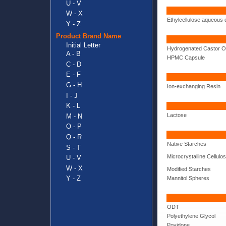
U - V
W - X
Ethylcellulose aqueous 
Y - Z
Product Brand Name
Initial Letter
Hydrogenated Castor Oi
A - B
HPMC Capsule
C - D
E - F
G - H
Ion-exchanging Resin
I - J
K - L
Lactose
M - N
O - P
Q - R
Native Starches
S - T
Microcrystalline Cellulo
U - V
W - X
Modified Starches
Y - Z
Mannitol Spheres
ODT
Polyethylene Glycol
Povidone