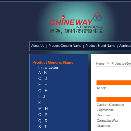
About Us
Product Generic Name
Product Brand Name
Applicat
Product Generic Name
Home
Products (Ge
Initial Letter
A - B
C - D
E - F
Acacia
G - H
I - J
K - L
Calcium Carbonate
M - N
Copovidone
O - P
Dextrose
Q - R
Carnauba Wax
Dilactose
S - T