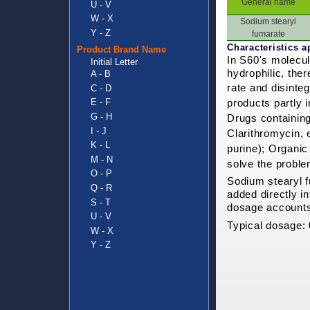
General name
U - V
W - X
Sodium stearyl
Y - Z
fumarate
Characteristics a
Product Brand Name
In S60's molecul
Initial Letter
hydrophilic, the
A - B
rate and disinte
C - D
E - F
products
partly 
G - H
Drugs containing 
I - J
Clarithromycin, 
K - L
purine); Organic 
M - N
solve the proble
O - P
Sodium stearyl f
Q - R
added directly i
S - T
dosage accounts 
U - V
Typical dosage:
W - X
Y - Z