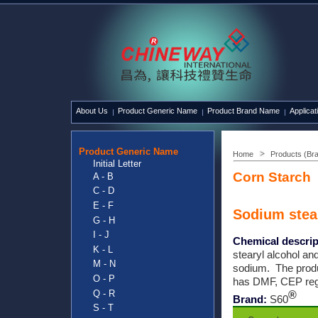
About Us
Product Generic Name
Product Brand Name
Applicat
Product Generic Name
Home
Products (Br
Initial Letter
SynTech
Corn Starch
A - B
C - D
E - F
Sodium stea
G - H
I - J
Chemical descrip
K - L
stearyl alcohol an
M - N
sodium. The prod
O - P
has DMF, CEP reg
Q - R
®
Brand:
S60
S - T