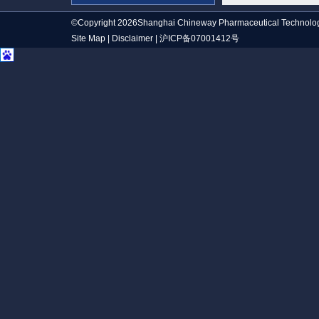
©Copyright 2026Shanghai Chineway Pharmaceutical Technolog
Site Map
|
Disclaimer
|
沪ICP备07001412号