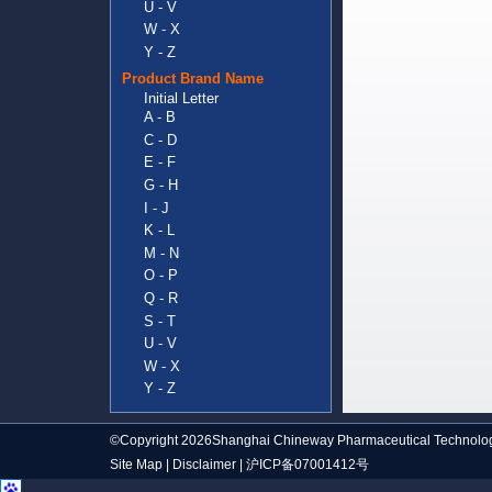
U - V
W - X
Y - Z
Product Brand Name
Initial Letter
A - B
C - D
E - F
G - H
I - J
K - L
M - N
O - P
Q - R
S - T
U - V
W - X
Y - Z
©Copyright 2026Shanghai Chineway Pharmaceutical Technolog
Site Map
|
Disclaimer
|
沪ICP备07001412号