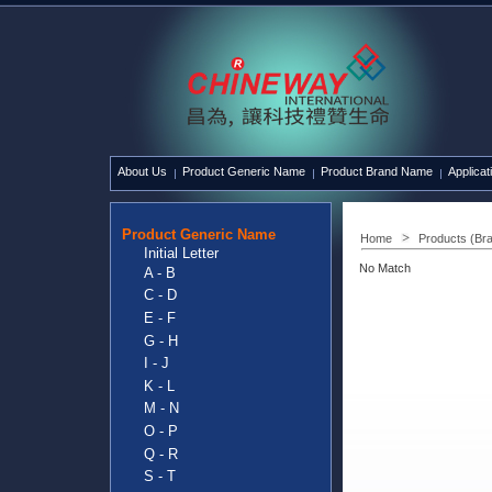
About Us
Product Generic Name
Product Brand Name
Applicat
Product Generic Name
Home
Products (Br
Initial Letter
No Match
A - B
C - D
E - F
G - H
I - J
K - L
M - N
O - P
Q - R
S - T