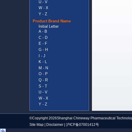
U - V
W - X
Y - Z
Product Brand Name
Initial Letter
A - B
C - D
E - F
G - H
I - J
K - L
M - N
O - P
Q - R
S - T
U - V
W - X
Y - Z
©Copyright 2026Shanghai Chineway Pharmaceutical Technolog
Site Map
|
Disclaimer
|
沪ICP备07001412号