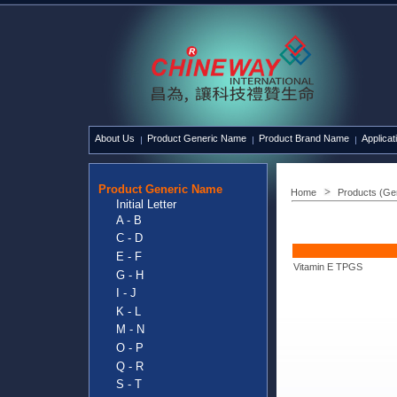
About Us
Product Generic Name
Product Brand Name
Applicat
Product Generic Name
Home
Products (Ge
Initial Letter
A - B
C - D
E - F
Vitamin E TPGS
G - H
I - J
K - L
M - N
O - P
Q - R
S - T