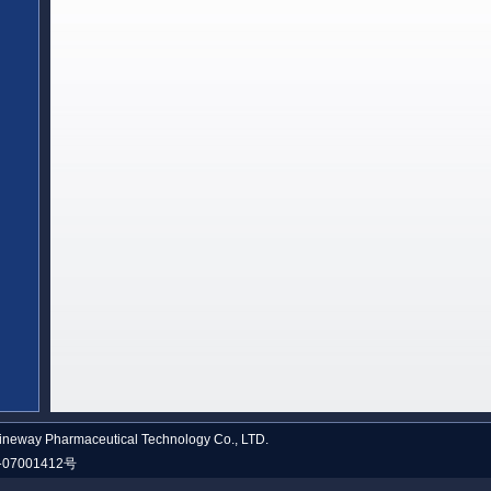
neway Pharmaceutical Technology Co., LTD.
07001412号