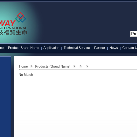
ame
Product Brand Name
Application
Technical Service
Partner
News
Contact 
Home
Products (Brand Name)
No Match