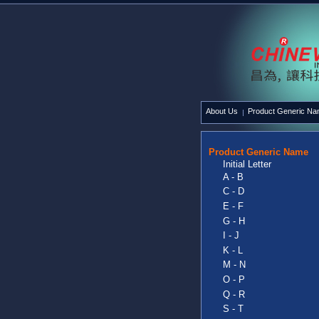
About Us
Product Generic N
Product Generic Name
Initial Letter
A - B
C - D
E - F
G - H
I - J
K - L
M - N
O - P
Q - R
S - T