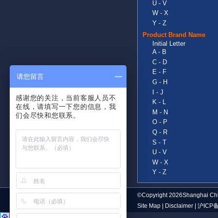
U - V
W - X
Y - Z
Product Brand Name
Initial Letter
A - B
C - D
E - F
请您留言
G - H
I - J
感谢您的关注，当前客服人员不
K - L
在线，请填写一下您的信息，我
M - N
们会尽快和您联系。
O - P
Q - R
S - T
U - V
W - X
Y - Z
©Copyright 2026Shanghai Chi
Site Map
|
Disclaimer
|
沪ICP备