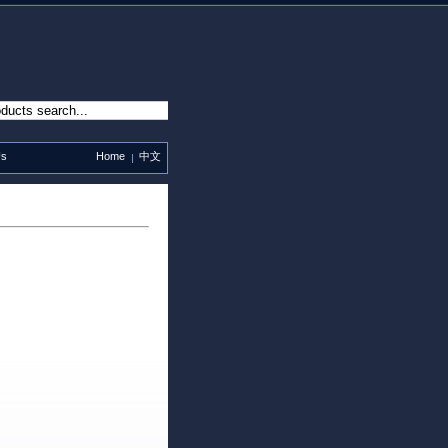
Us
Home
中文