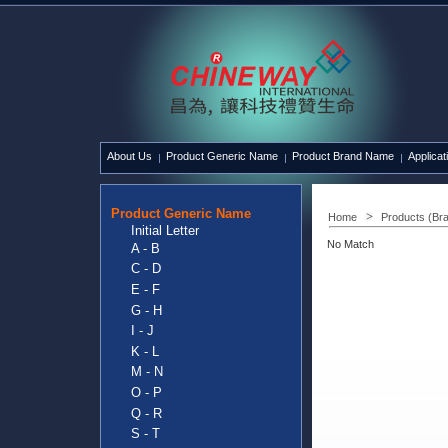
About Us
Product Generic Name
Product Brand Name
Applicat
Product Generic Name
Home
Products (Br
Initial Letter
No Match
A - B
C - D
E - F
G - H
I - J
K - L
M - N
O - P
Q - R
S - T