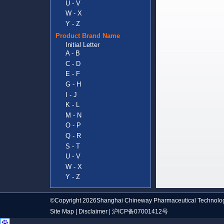
U - V
W - X
Y - Z
Product Brand Name
Initial Letter
A - B
C - D
E - F
G - H
I - J
K - L
M - N
O - P
Q - R
S - T
U - V
W - X
Y - Z
©Copyright 2026Shanghai Chineway Pharmaceutical Technolog
Site Map
|
Disclaimer
|
沪ICP备07001412号