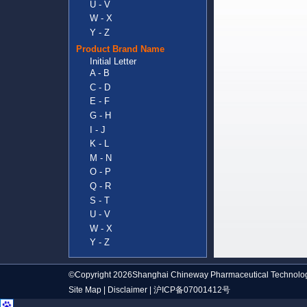
U - V
W - X
Y - Z
Product Brand Name
Initial Letter
A - B
C - D
E - F
G - H
I - J
K - L
M - N
O - P
Q - R
S - T
U - V
W - X
Y - Z
©Copyright 2026Shanghai Chineway Pharmaceutical Technolog
Site Map
|
Disclaimer
|
沪ICP备07001412号