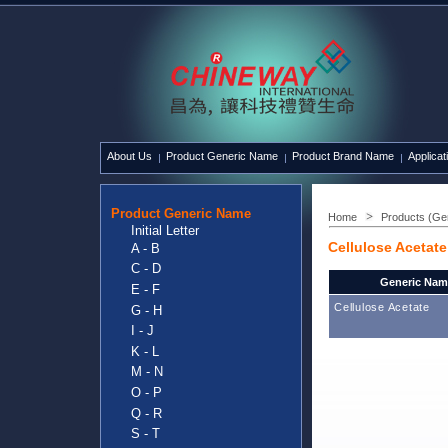
About Us
Product Generic Name
Product Brand Name
Applicat
Product Generic Name
Home
Products (Ge
Initial Letter
Cellulose Acetate
A - B
C - D
Generic Nam
E - F
Cellulose Acetate
G - H
I - J
K - L
M - N
O - P
Q - R
S - T