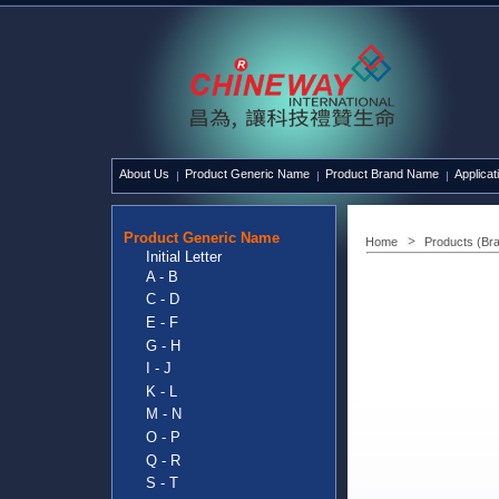
About Us
Product Generic Name
Product Brand Name
Applicat
Product Generic Name
Home
Products (Br
Initial Letter
A - B
C - D
E - F
G - H
I - J
K - L
M - N
O - P
Q - R
S - T