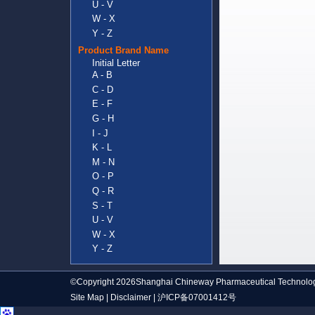
U - V
W - X
Y - Z
Product Brand Name
Initial Letter
A - B
C - D
E - F
G - H
I - J
K - L
M - N
O - P
Q - R
S - T
U - V
W - X
Y - Z
©Copyright 2026Shanghai Chineway Pharmaceutical Technolog
Site Map
|
Disclaimer
|
沪ICP备07001412号