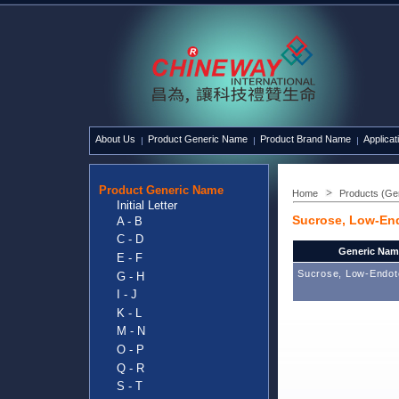
About Us
Product Generic Name
Product Brand Name
Applicat
Product Generic Name
Home
Products (Ge
Initial Letter
Sucrose, Low-En
A - B
C - D
Generic Nam
E - F
Sucrose, Low-Endot
G - H
I - J
K - L
M - N
O - P
Q - R
S - T