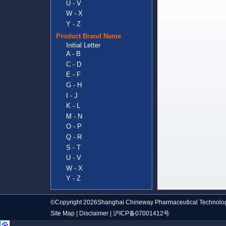
U - V
W - X
Y - Z
Product Brand Name
Initial Letter
A - B
C - D
E - F
G - H
I - J
K - L
M - N
O - P
Q - R
S - T
U - V
W - X
Y - Z
©Copyright 2026Shanghai Chineway Pharmaceutical Technolog
Site Map
|
Disclaimer
|
沪ICP备07001412号