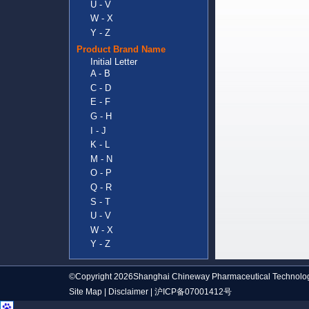
U - V
W - X
Y - Z
Product Brand Name
Initial Letter
A - B
C - D
E - F
G - H
I - J
K - L
M - N
O - P
Q - R
S - T
U - V
W - X
Y - Z
©Copyright 2026Shanghai Chineway Pharmaceutical Technolog
Site Map
|
Disclaimer
|
沪ICP备07001412号