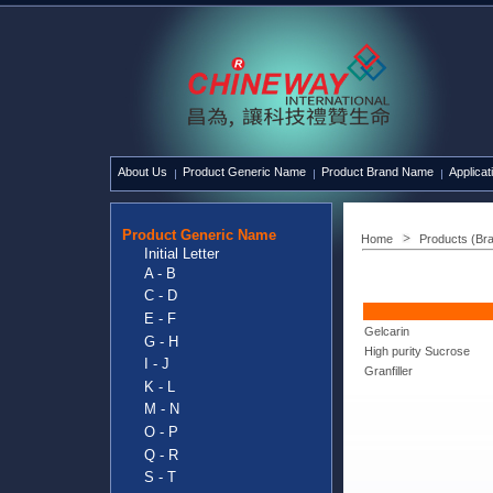
About Us
Product Generic Name
Product Brand Name
Applicat
Product Generic Name
Home
Products (Br
Initial Letter
A - B
C - D
E - F
Gelcarin
G - H
High purity Sucrose
I - J
Granfiller
K - L
M - N
O - P
Q - R
S - T