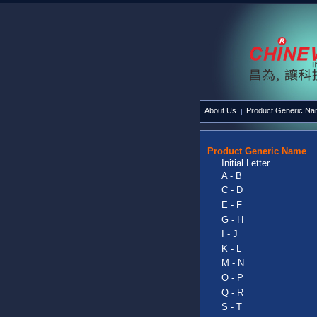
About Us
Product Generic N
Product Generic Name
Initial Letter
A - B
C - D
E - F
G - H
I - J
K - L
M - N
O - P
Q - R
S - T