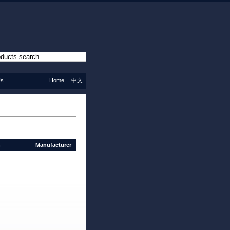
Us
Home
中文
n
Manufacturer