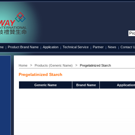
ame
Product Brand Name
Application
Technical Service
Partner
News
Contact 
Home
Products (Generic Name)
Pregelatinized Starch
Pregelatinized Starch
Generic Name
Brand Name
Applicatio