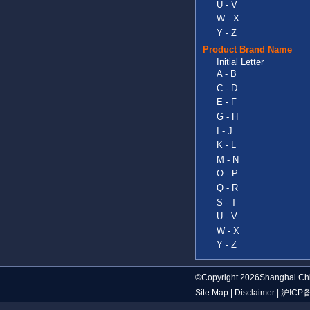
U - V
W - X
Y - Z
Product Brand Name
Initial Letter
A - B
C - D
E - F
G - H
I - J
K - L
M - N
O - P
Q - R
S - T
U - V
W - X
Y - Z
©Copyright 2026Shanghai Chi
Site Map
|
Disclaimer
|
沪ICP备