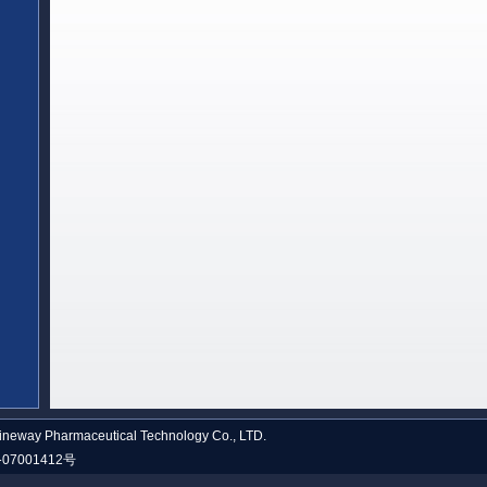
neway Pharmaceutical Technology Co., LTD.
07001412号