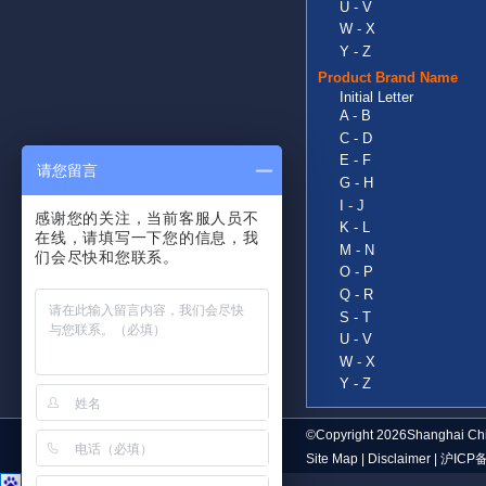
U - V
W - X
Y - Z
Product Brand Name
Initial Letter
A - B
C - D
E - F
请您留言
G - H
I - J
感谢您的关注，当前客服人员不
K - L
在线，请填写一下您的信息，我
M - N
们会尽快和您联系。
O - P
Q - R
S - T
U - V
W - X
Y - Z
©Copyright 2026Shanghai Chi
Site Map
|
Disclaimer
|
沪ICP备