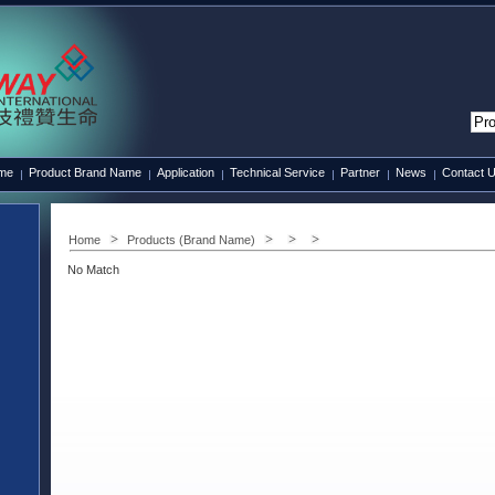
ame
Product Brand Name
Application
Technical Service
Partner
News
Contact 
Home
Products (Brand Name)
No Match