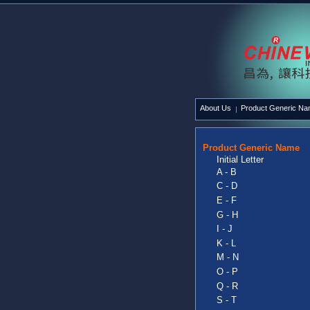
About Us
Product Generic N
Product Generic Name
Initial Letter
A - B
C - D
E - F
G - H
I - J
K - L
M - N
O - P
Q - R
S - T