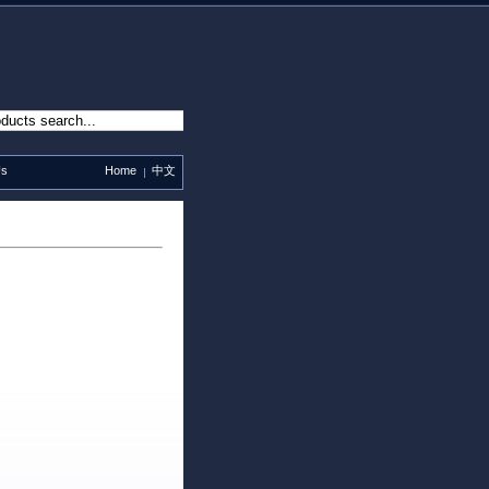
Us
Home
中文