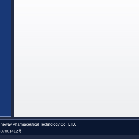
neway Pharmaceutical Technology Co., LTD.
07001412号