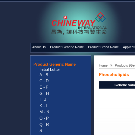
About Us
Product Generic Name
Product Brand Name
Applicat
Product Generic Name
Home
Products (Ge
Initial Letter
Phospholipids
A - B
C - D
Generic Nam
E - F
G - H
I - J
K - L
M - N
O - P
Q - R
S - T