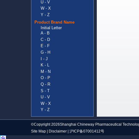
U - V
W - X
Y - Z
Product Brand Name
Initial Letter
A - B
C - D
E - F
G - H
I - J
K - L
M - N
O - P
Q - R
S - T
U - V
W - X
Y - Z
©Copyright 2026Shanghai Chineway Pharmaceutical Technolog
Site Map
|
Disclaimer
|
沪ICP备07001412号